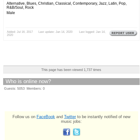
Alternative, Blues, Christian, Classical, Contemporary, Jazz, Latin, Pop,
R&B/Soul, Rock
Male
Added: Jul 16, 2017 Last update: Jan 14, 2020 Last logged: Jan 14,
2020
This page has been viewed 1,737 times
Who is online now?
Guests: 5053 Members: 0
Follow us on
FaceBook
and
Twitter
to be instantly notified of new
music jobs: