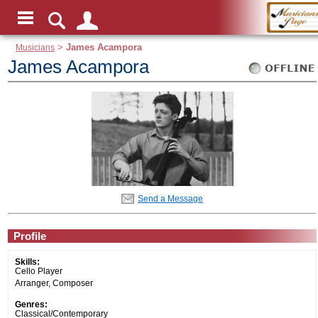
Musicians
>
James Acampora
James Acampora
Send a Message
Profile
Skills:
Cello Player
Arranger, Composer
Genres:
Classical/Contemporary