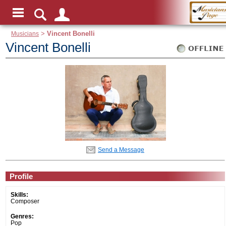
Musicians
>
Vincent Bonelli
Vincent Bonelli
Send a Message
Profile
Skills:
Composer
Genres:
Pop