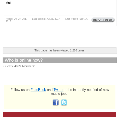
Male
Added: Jul 28, 2017 Last update: Jul 28, 2017 Last logged: Sep 17,
2017
This page has been viewed 1,288 times
Who is online now?
Guests: 4069 Members: 0
Follow us on
FaceBook
and
Twitter
to be instantly notified of new
music jobs: