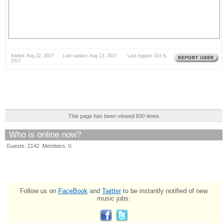
Added: Aug 22, 2017 Last update: Aug 23, 2017 Last logged: Oct 8,
2017
This page has been viewed 830 times
Who is online now?
Guests: 2142 Members: 0
Follow us on
FaceBook
and
Twitter
to be instantly notified of new
music jobs: