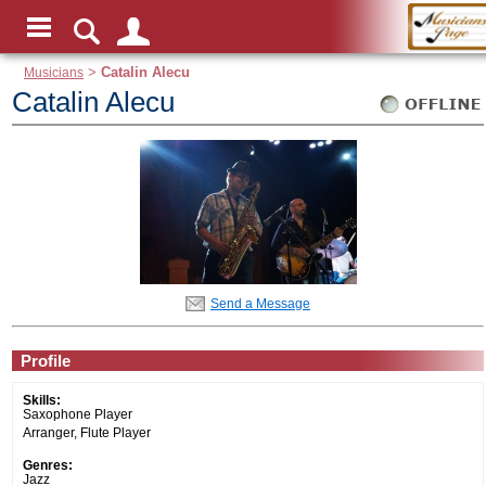
Musicians
>
Catalin Alecu
Catalin Alecu
Send a Message
Profile
Skills:
Saxophone Player
Arranger, Flute Player
Genres:
Jazz