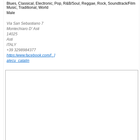
Blues, Classical, Electronic, Pop, R&B/Soul, Reggae, Rock, Soundtrack/Film
Music, Traditional, World
Male
Via San Sebastiano 7
Montechiaro D' Asti
14025
Asti
ITALY
+39 3298984377
https:/www.facebook.com/[...]
alecu_catalin