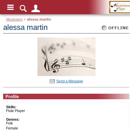
Musicians
>
alessa martin
alessa martin
Send a Message
Profile
Skills:
Flute Player
Genres:
Folk
Female