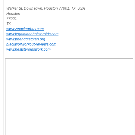
Walker St, DownTown, Houston 77001, TX, USA
Houston
77001
TX
www.zetaclearbuy.com
www.legaldianabolsteroids.com
www.phenqdietplan.org
blackwolfworkout-reviews.com
www.beststeroidswork.com