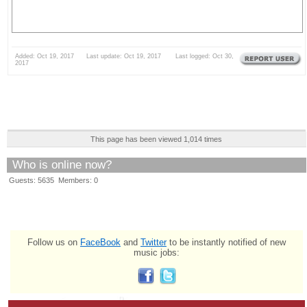
Added: Oct 19, 2017 Last update: Oct 19, 2017 Last logged: Oct 30,
2017
This page has been viewed 1,014 times
Who is online now?
Guests: 5635 Members: 0
Follow us on
FaceBook
and
Twitter
to be instantly notified of new
music jobs: