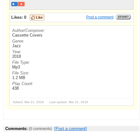
Likes:
0
Post a comment
Author/Composer:
Cassette Covers
Genre:
Jazz
Year:
2018
File Type:
Mp3
File Size:
1.2 MB
Play Count:
438
Added: Mar 21, 2018 Last update: Mar 21, 2018
Comments:
[Post a comment]
(0 comments)