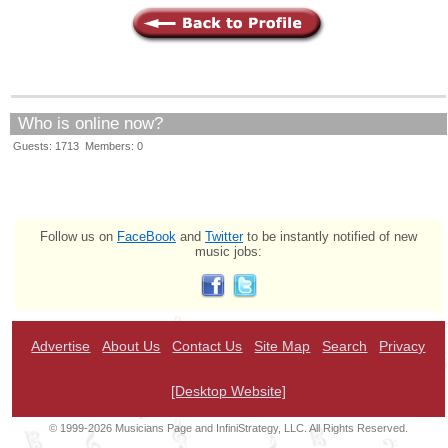
Who is online now?
Guests: 1713 Members: 0
Follow us on
FaceBook
and
Twitter
to be instantly notified of new
music jobs:
Advertise
About Us
Contact Us
Site Map
Search
Privacy
[Desktop Website]
© 1999-2026 Musicians Page and InfiniStrategy, LLC. All Rights Reserved.