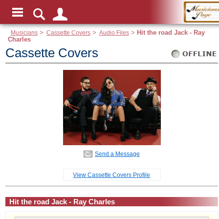
Musicians
>
Cassette Covers
>
Audio Files
>
Hit the road Jack - Ray
Charles
Cassette Covers
Send a Message
View Cassette Covers Profile
Hit the road Jack - Ray Charles