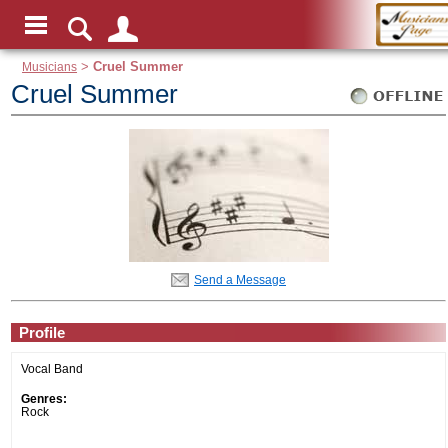
Musicians
>
Cruel Summer
Cruel Summer
Send a Message
Profile
Vocal Band
Genres:
Rock