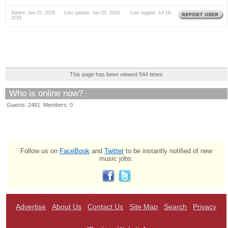
Added: Jan 25, 2018 Last update: Jan 25, 2018 Last logged: Jul 19,
2019
This page has been viewed 544 times
Who is online now?
Guests: 2481 Members: 0
Follow us on
FaceBook
and
Twitter
to be instantly notified of new
music jobs:
Advertise
About Us
Contact Us
Site Map
Search
Privacy