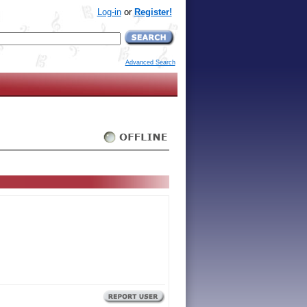
Log-in
or
Register!
Advanced Search