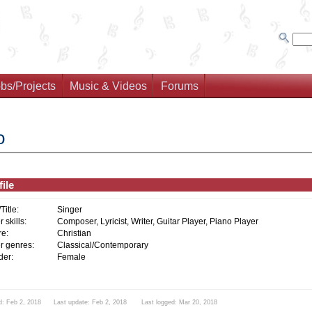
bs/Projects
Music & Videos
Forums
o
ile
/Title:
Singer
 skills:
Composer, Lyricist, Writer, Guitar Player, Piano Player
e:
Christian
r genres:
Classical/Contemporary
er:
Female
d: Feb 2, 2018 Last update: Feb 2, 2018 Last logged: Mar 20, 2018