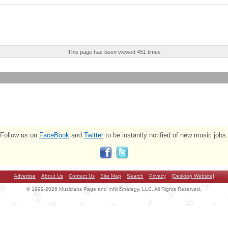
This page has been viewed 451 times
Follow us on
FaceBook
and
Twitter
to be instantly notified of new music jobs:
Advertise
About Us
Contact Us
Site Map
Search
Privacy
[Desktop Website]
© 1999-2026 Musicians Page and InfiniStrategy, LLC. All Rights Reserved.