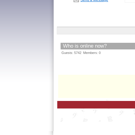
Who is online now?
Guests: 5742 Members: 0