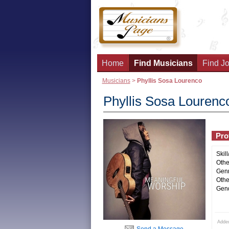
Home
Find Musicians
Find Jo
Musicians
>
Phyllis Sosa Lourenco
Phyllis Sosa Lourenc
Prof
Skill
Other
Genr
Othe
Gend
Adde
Send a Message