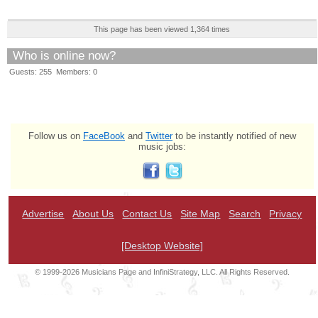
This page has been viewed 1,364 times
Who is online now?
Guests: 255 Members: 0
Follow us on
FaceBook
and
Twitter
to be instantly notified of new
music jobs:
Advertise
About Us
Contact Us
Site Map
Search
Privacy
[Desktop Website]
© 1999-2026 Musicians Page and InfiniStrategy, LLC. All Rights Reserved.