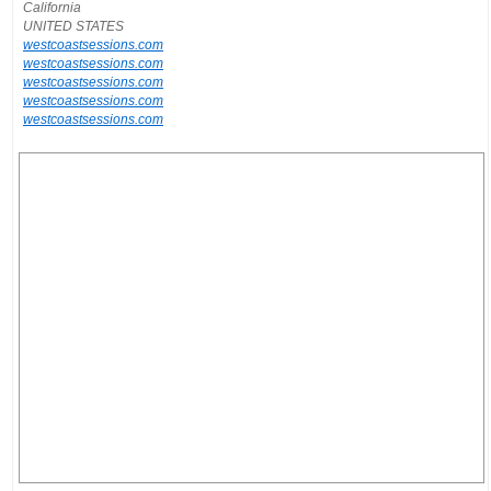
California
UNITED STATES
westcoastsessions.com
westcoastsessions.com
westcoastsessions.com
westcoastsessions.com
westcoastsessions.com