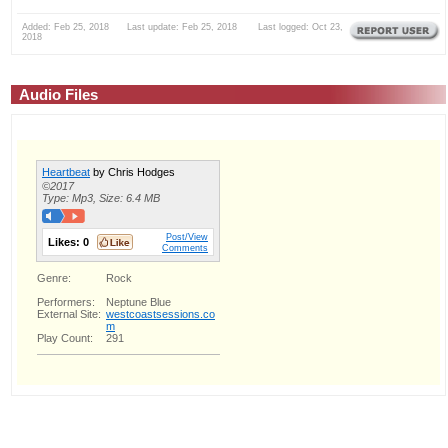
Added: Feb 25, 2018 Last update: Feb 25, 2018 Last logged: Oct 23,
2018
Audio Files
Heartbeat
by Chris Hodges
©2017
Type: Mp3, Size: 6.4 MB
Post/View
Likes:
0
Comments
Genre:
Rock
Performers:
Neptune Blue
External Site:
westcoastsessions.co
m
Play Count:
291