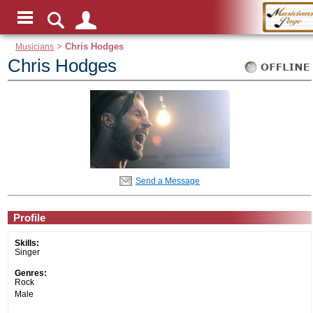
Musicians
>
Chris Hodges
Chris Hodges
Send a Message
Profile
Skills:
Singer
Genres:
Rock
Male