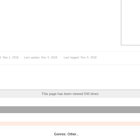
d: Mar 1, 2018 Last update: Nov 5, 2018 Last logged: Nov 5, 2018
This page has been viewed 545 times
Genres: Other...