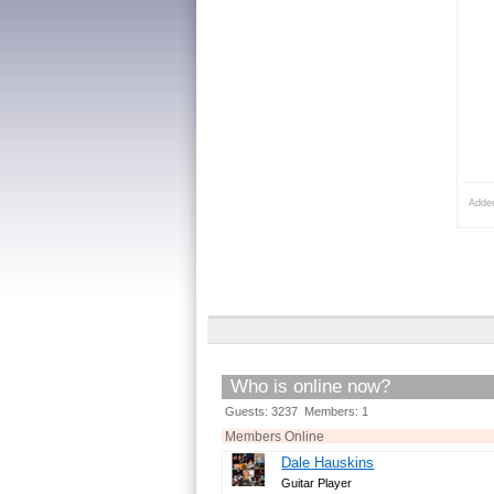
Adde
Who is online now?
Guests: 3237 Members: 1
Members Online
Dale Hauskins
Guitar Player