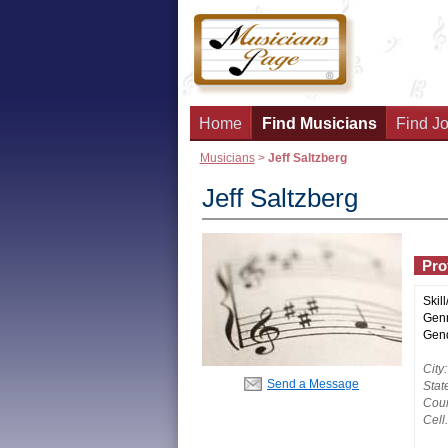
Home
Find Musicians
Find Jo
Musicians
>
Jeff Saltzberg
Jeff Saltzberg
Prof
Skill
Genr
Gend
City:
Send a Message
Stat
Coun
Cell