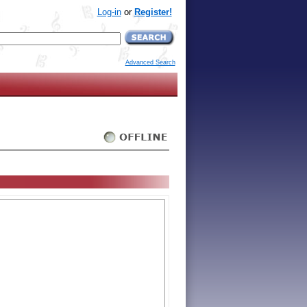
Log-in
or
Register!
Advanced Search