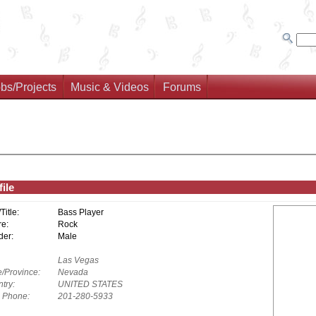
bs/Projects
Music & Videos
Forums
ile
/Title:
Bass Player
e:
Rock
er:
Male
Las Vegas
e/Province:
Nevada
try:
UNITED STATES
. Phone:
201-280-5933