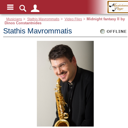
Musicians
>
Stathis Mavrommatis
>
Video Files
>
Midnight fantasy II by
Dinos Constantnides
Stathis Mavrommatis