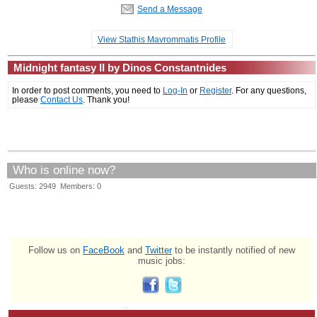
Send a Message
View Stathis Mavrommatis Profile
Midnight fantasy II by Dinos Constantnides
In order to post comments, you need to
Log-In
or
Register
. For any questions,
please
Contact Us
. Thank you!
Who is online now?
Guests: 2949 Members: 0
Follow us on
FaceBook
and
Twitter
to be instantly notified of new
music jobs: