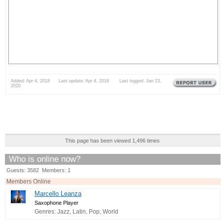
Added: Apr 4, 2018 Last update: Apr 4, 2018 Last logged: Jan 23,
2020
This page has been viewed 1,496 times
Who is online now?
Guests: 3582 Members: 1
Members Online
Marcello Leanza
Saxophone Player
Genres: Jazz, Latin, Pop, World