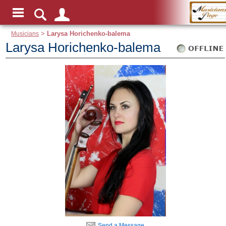
Musicians
>
Larysa Horichenko-balema
Larysa Horichenko-balema
Send a Message