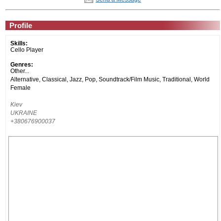
Profile
Skills:
Cello Player
Genres:
Other...
Alternative, Classical, Jazz, Pop, Soundtrack/Film Music, Traditional, World
Female
Kiev
UKRAINE
+380676900037