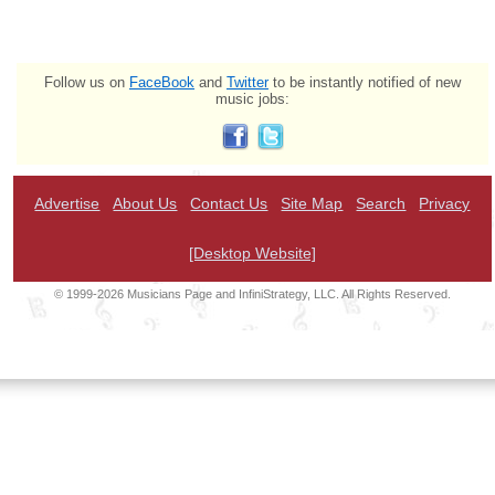
Follow us on
FaceBook
and
Twitter
to be instantly notified of new
music jobs:
Advertise
About Us
Contact Us
Site Map
Search
Privacy
[Desktop Website]
© 1999-2026 Musicians Page and InfiniStrategy, LLC. All Rights Reserved.