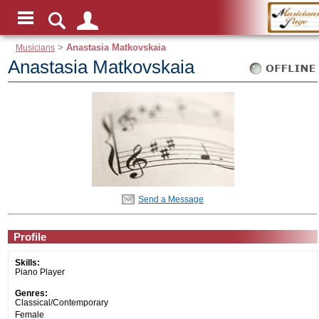
Musicians
>
Anastasia Matkovskaia
Anastasia Matkovskaia
Send a Message
Profile
Skills:
Piano Player
Genres:
Classical/Contemporary
Female