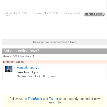
Added: May 21, 2018 Last update: May 21, 2018 Last logged: Jul 2,
2018
This page has been viewed 421 times
Who is online now?
Guests: 3889 Members: 1
Members Online
Marcello Leanza
Saxophone Player
Genres: Jazz, Latin, Pop, World
Follow us on
FaceBook
and
Twitter
to be instantly notified of new
music jobs: