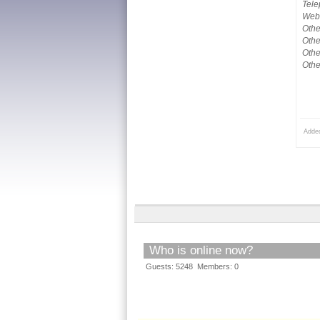
Tele
Webs
Othe
Othe
Othe
Othe
Adde
Who is online now?
Guests: 5248 Members: 0