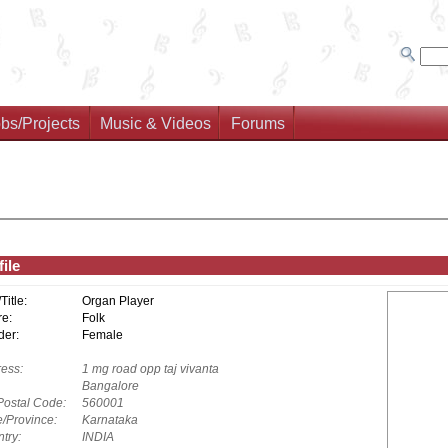
bs/Projects
Music & Videos
Forums
ile
/Title:
Organ Player
e:
Folk
er:
Female
ess:
1 mg road opp taj vivanta
Bangalore
Postal Code:
560001
e/Province:
Karnataka
try:
INDIA