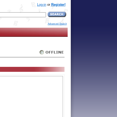
Log-in
or
Register!
Advanced Search