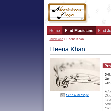
Home
Find Musicians
Find Jo
Musicians
>
Heena Khan
Heena Khan
Prof
Skill
Genr
Gend
Addr
Send a Message
City:
ZIP/
Stat
Coun