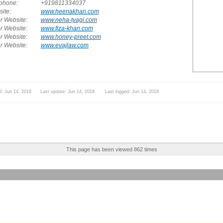
phone:
+919811334037
ite:
www.heenakhan.com
r Website:
www.neha-tyagi.com
r Website:
www.fiza-khan.com
r Website:
www.honey-preet.com
r Website:
www.evajlaw.com
d: Jun 14, 2018 Last update: Jun 14, 2018 Last logged: Jun 14, 2018
This page has been viewed 862 times