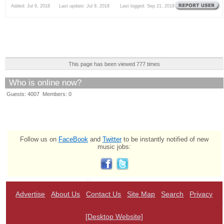
Added: Jul 9, 2018 Last update: Jul 9, 2018 Last logged: Sep 21, 2018
This page has been viewed 777 times
Who is online now?
Guests: 4007 Members: 0
Follow us on
FaceBook
and
Twitter
to be instantly notified of new
music jobs:
Advertise
About Us
Contact Us
Site Map
Search
Privacy
[Desktop Website]