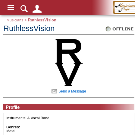
Musicians
>
RuthlessVision
RuthlessVision
Send a Message
Profile
Instrumental & Vocal Band
Genres:
Metal