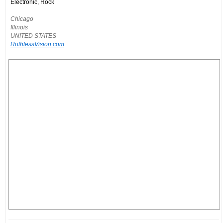
Electronic, Rock
Chicago
Illinois
UNITED STATES
RuthlessVision.com