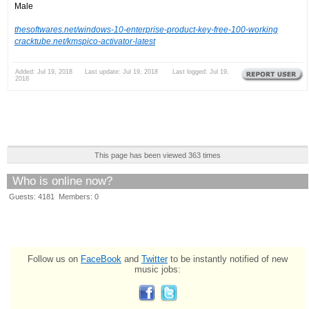
Male
thesoftwares.net/windows-10-enterprise-product-key-free-100-working
cracktube.net/kmspico-activator-latest
Added: Jul 19, 2018 Last update: Jul 19, 2018 Last logged: Jul 19,
2018
This page has been viewed 363 times
Who is online now?
Guests: 4181 Members: 0
Follow us on
FaceBook
and
Twitter
to be instantly notified of new
music jobs: