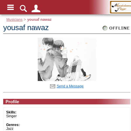
Musicians
>
yousaf nawaz
yousaf nawaz
Send a Message
Profile
Skills:
Singer
Genres:
Jazz