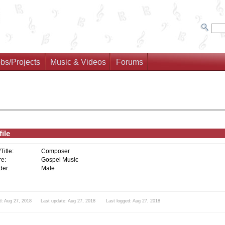
bs/Projects
Music & Videos
Forums
ile
/Title:
Composer
e:
Gospel Music
er:
Male
d: Aug 27, 2018 Last update: Aug 27, 2018 Last logged: Aug 27, 2018