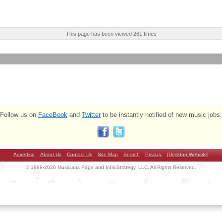
This page has been viewed 261 times
Follow us on
FaceBook
and
Twitter
to be instantly notified of new music jobs:
Advertise
About Us
Contact Us
Site Map
Search
Privacy
[Desktop Website]
© 1999-2026 Musicians Page and InfiniStrategy, LLC. All Rights Reserved.