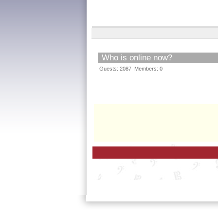
Who is online now?
Guests: 2087 Members: 0