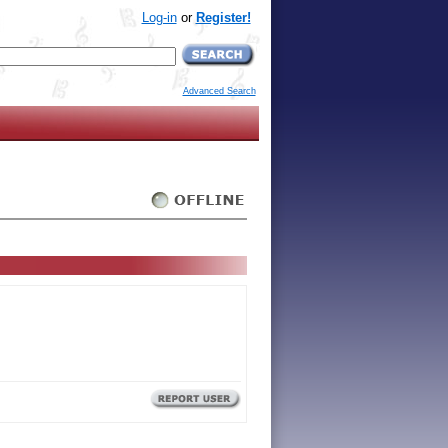
Log-in
or
Register!
Advanced Search