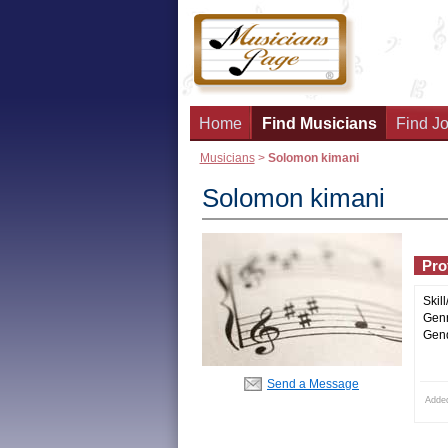
Home
Find Musicians
Find Jo
Musicians
>
Solomon kimani
Solomon kimani
Prof
Skill
Genr
Gend
Send a Message
Adde