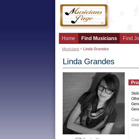
Home
Find Musicians
Find Jo
Musicians
>
Linda Grandes
Linda Grandes
Prof
Skill
Other
Genr
Gend
Coun
Webs