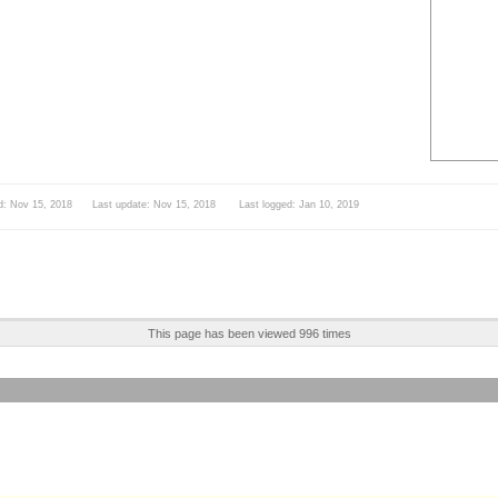
d: Nov 15, 2018 Last update: Nov 15, 2018 Last logged: Jan 10, 2019
This page has been viewed 996 times