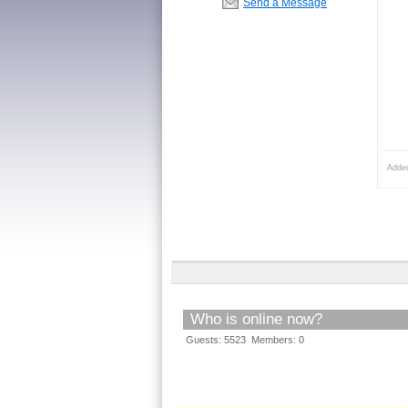
Send a Message
Adde
Who is online now?
Guests: 5523 Members: 0