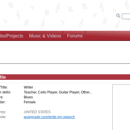
bs/Projects
Music & Videos
Forums
ile
/Title:
Writer
 skills:
Teacher, Cello Player, Guitar Player, Other...
e:
Blues
er:
Female
try:
UNITED STATES
ite:
wowgrade.com/write-my-speech