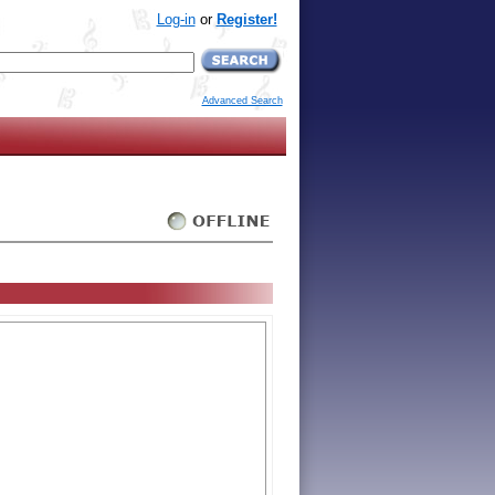
Log-in
or
Register!
Advanced Search