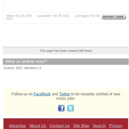
Added: Nov 28, 2018 Last update: Nov 28, 2018 Last logged: Nov 28,
2018
This page has been viewed 388 times
Who is online now?
Guests: 3027 Members: 0
Follow us on
FaceBook
and
Twitter
to be instantly notified of new
music jobs:
Advertise
About Us
Contact Us
Site Map
Search
Privacy