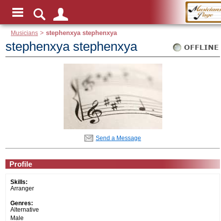
Musicians
>
stephenxya stephenxya
stephenxya stephenxya
Send a Message
Profile
Skills:
Arranger
Genres:
Alternative
Male