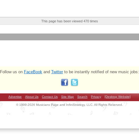
This page has been viewed 470 times
Follow us on
FaceBook
and
Twitter
to be instantly notified of new music jobs:
Advertise
About Us
Contact Us
Site Map
Search
Privacy
[Desktop Website]
© 1999-2026 Musicians Page and InfiniStrategy, LLC. All Rights Reserved.