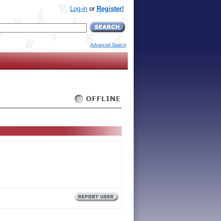
Log-in
or
Register!
Advanced Search