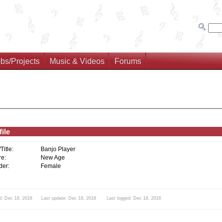
bs/Projects
Music & Videos
Forums
ile
/Title:
Banjo Player
e:
New Age
er:
Female
d: Dec 18, 2018 Last update: Dec 18, 2018 Last logged: Dec 18, 2018