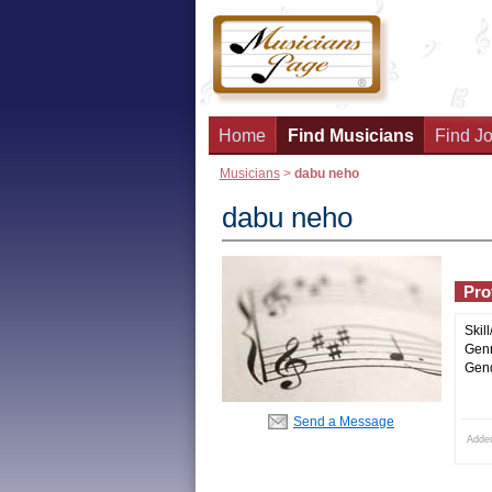
Home
Find Musicians
Find Jo
Musicians
>
dabu neho
dabu neho
Prof
Skill
Genr
Gend
Send a Message
Adde