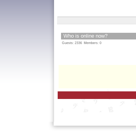
Who is online now?
Guests: 2336 Members: 0