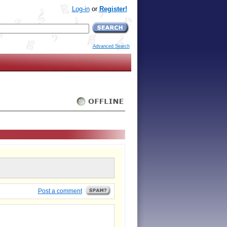
Log-in
or
Register!
Advanced Search
Post a comment