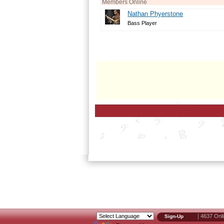
Members Online
Nathan Phyerstone
Bass Player