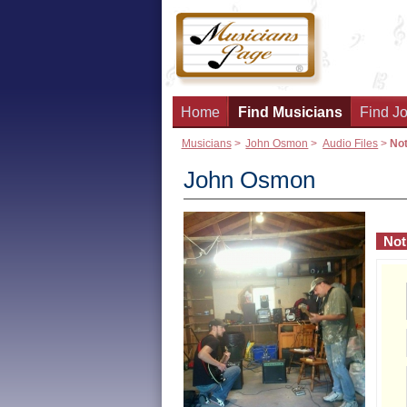
Home
Find Musicians
Find Jo
Musicians
>
John Osmon
>
Audio Files
>
Not
John Osmon
Not