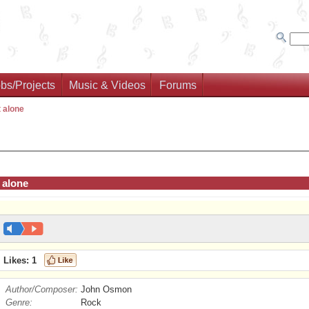
bs/Projects
Music & Videos
Forums
 alone
 alone
Likes:
1
Author/Composer:
John Osmon
Genre:
Rock