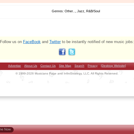
Genres: Other..., Jazz, R&B/Soul
Follow us on
FaceBook
and
Twitter
to be instantly notified of new music jobs:
Advertise
About Us
Contact Us
Site Map
Search
Privacy
[Desktop Website]
© 1999-2026 Musicians Page and InfiniStrategy, LLC. All Rights Reserved.