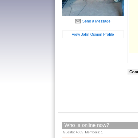
Send a Message
View John Osmon Profile
Com
Who is online now?
Guests: 4635 Members: 1