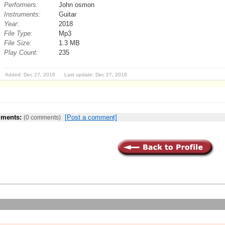
Performers:
John osmon
Instruments:
Guitar
Year:
2018
File Type:
Mp3
File Size:
1.3 MB
Play Count:
235
Added: Dec 27, 2018 Last update: Dec 27, 2018
ments:
[Post a comment]
(0 comments)