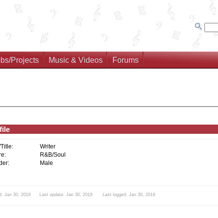
bs/Projects
Music & Videos
Forums
ile
/Title:
Writer
e:
R&B/Soul
er:
Male
d: Jan 30, 2019 Last update: Jan 30, 2019 Last logged: Jan 30, 2019