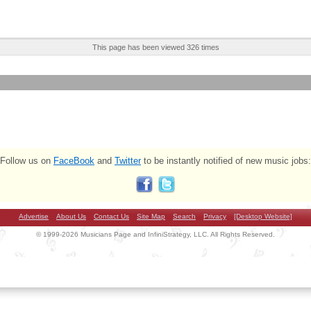
This page has been viewed 326 times
Follow us on
FaceBook
and
Twitter
to be instantly notified of new music jobs:
Advertise
About Us
Contact Us
Site Map
Search
Privacy
[Desktop Website]
© 1999-2026 Musicians Page and InfiniStrategy, LLC. All Rights Reserved.