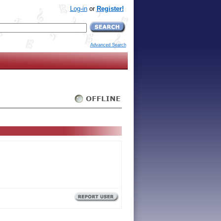
Log-in
or
Register!
Advanced Search