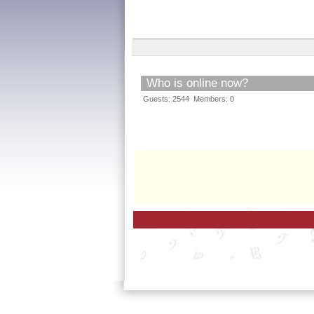
Who is online now?
Guests: 2544 Members: 0