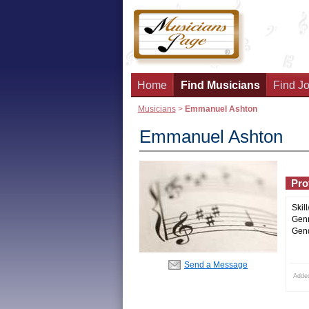
Home
Find Musicians
Find Jo
Musicians
>
Emmanuel Ashton
Emmanuel Ashton
Prof
Skill
Genr
Gend
Send a Message
Adde