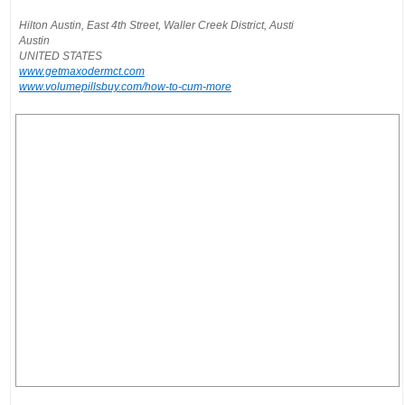
Hilton Austin, East 4th Street, Waller Creek District, Austi
Austin
UNITED STATES
www.getmaxodermct.com
www.volumepillsbuy.com/how-to-cum-more