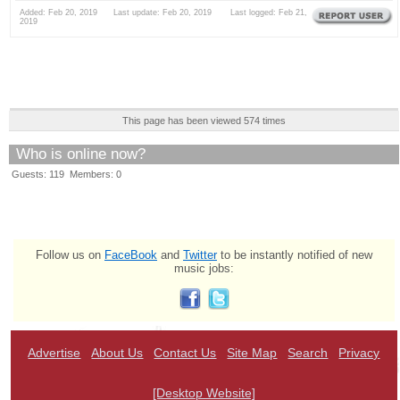
Added: Feb 20, 2019 Last update: Feb 20, 2019 Last logged: Feb 21,
2019
This page has been viewed 574 times
Who is online now?
Guests: 119 Members: 0
Follow us on
FaceBook
and
Twitter
to be instantly notified of new
music jobs:
Advertise
About Us
Contact Us
Site Map
Search
Privacy
[Desktop Website]