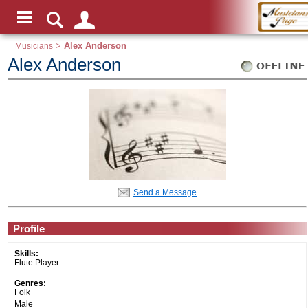
Musicians
>
Alex Anderson
Alex Anderson
Send a Message
Profile
Skills:
Flute Player
Genres:
Folk
Male