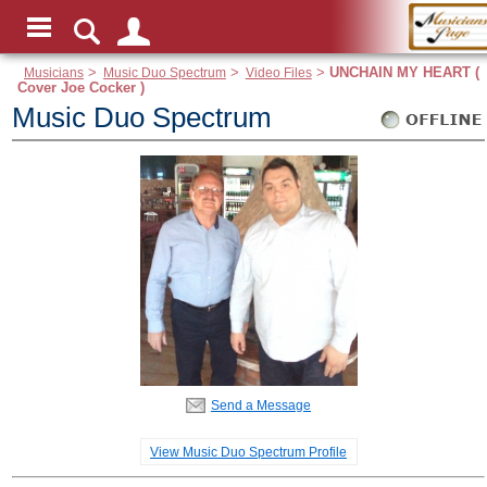
Musicians
>
Music Duo Spectrum
>
Video Files
>
UNCHAIN MY HEART (
Cover Joe Cocker )
Music Duo Spectrum
Send a Message
View Music Duo Spectrum Profile