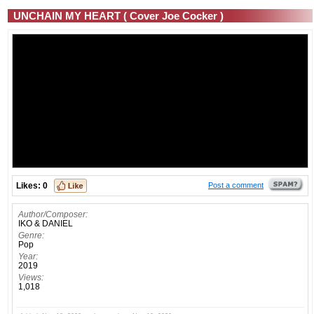
UNCHAIN MY HEART ( Cover Joe Cocker )
Likes:
0
Post a comment
Author/Composer:
IKO & DANIEL
Genre:
Pop
Year:
2019
Views:
1,018