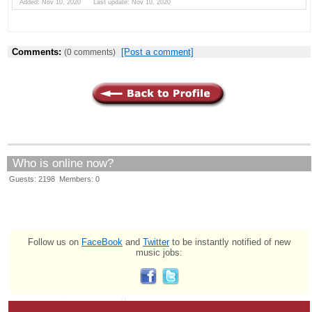
Added: Nov 10, 2020 Last update: Nov 10, 2020
Comments:
[Post a comment]
(0 comments)
Who is online now?
Guests: 2198 Members: 0
Follow us on
FaceBook
and
Twitter
to be instantly notified of new
music jobs: