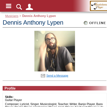
Musicians
>
Dennis Anthony Lypen
Dennis Anthony Lypen
Send a Message
Profile
Skills:
Guitar Player
Composer, Lyricist, Singer, Musicologist, Teacher, Writer, Banjo Player, Bass