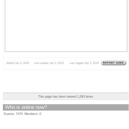
Added: Apr 3, 2019 Last update: Apr 3, 2019 Last logged: Apr 3, 2019
This page has been viewed 1,093 times
Who is online now?
Guests: 7470 Members: 0