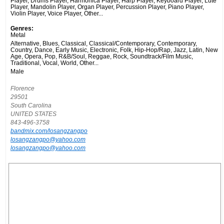
Player, Drums Player, Harmonica Player, Harp Player, Keyboard Player, Lute
Player, Mandolin Player, Organ Player, Percussion Player, Piano Player,
Violin Player, Voice Player, Other...
Genres:
Metal
Alternative, Blues, Classical, Classical/Contemporary, Contemporary,
Country, Dance, Early Music, Electronic, Folk, Hip-Hop/Rap, Jazz, Latin, New
Age, Opera, Pop, R&B/Soul, Reggae, Rock, Soundtrack/Film Music,
Traditional, Vocal, World, Other...
Male
Florence
29501
South Carolina
UNITED STATES
843-496-3758
bandmix.com/losangzangpo
losangzangpo@yahoo.com
losangzangpo@yahoo.com