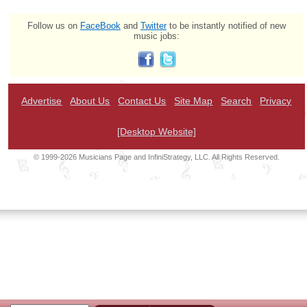
Follow us on
FaceBook
and
Twitter
to be instantly notified of new
music jobs:
Advertise
About Us
Contact Us
Site Map
Search
Privacy
[Desktop Website]
© 1999-2026 Musicians Page and InfiniStrategy, LLC. All Rights Reserved.