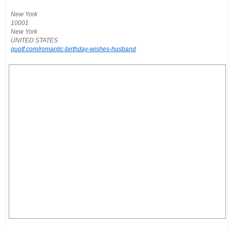
New York
10001
New York
UNITED STATES
quotf.com/romantic-birthday-wishes-husband