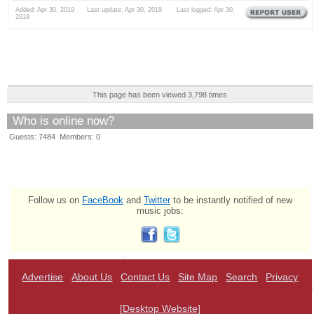
Added: Apr 30, 2019 Last update: Apr 30, 2019 Last logged: Apr 30,
2019
This page has been viewed 3,798 times
Who is online now?
Guests: 7484 Members: 0
Follow us on
FaceBook
and
Twitter
to be instantly notified of new
music jobs:
Advertise
About Us
Contact Us
Site Map
Search
Privacy
[Desktop Website]