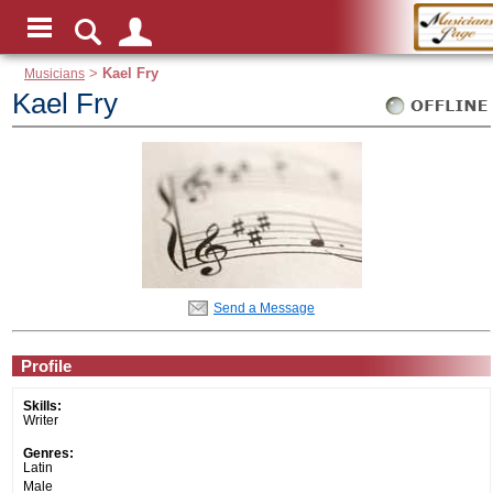
Musicians
>
Kael Fry
Kael Fry
Send a Message
Profile
Skills:
Writer
Genres:
Latin
Male