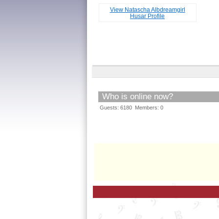
View Natascha Albdreamgirl
Husar Profile
Who is online now?
Guests: 6180 Members: 0