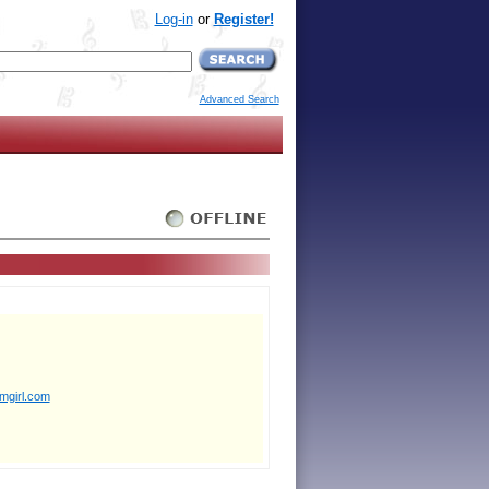
Log-in
or
Register!
Advanced Search
mgirl.com