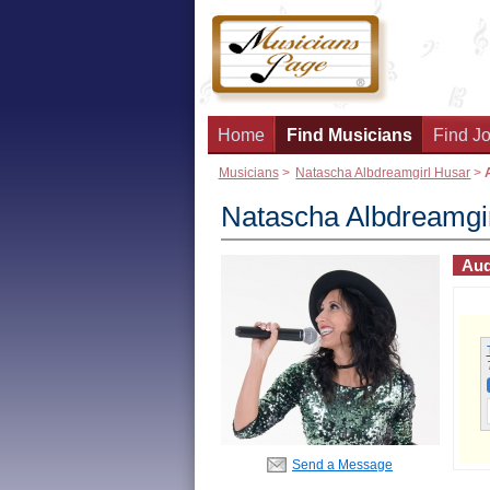
Home
Find Musicians
Find Jo
Musicians
>
Natascha Albdreamgirl Husar
>
Natascha Albdreamgi
Aud
Send a Message