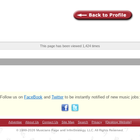
This page has been viewed 1,424 times
Follow us on
FaceBook
and
Twitter
to be instantly notified of new music jobs:
Advertise
About Us
Contact Us
Site Map
Search
Privacy
[Desktop Website]
© 1999-2026 Musicians Page and InfiniStrategy, LLC. All Rights Reserved.