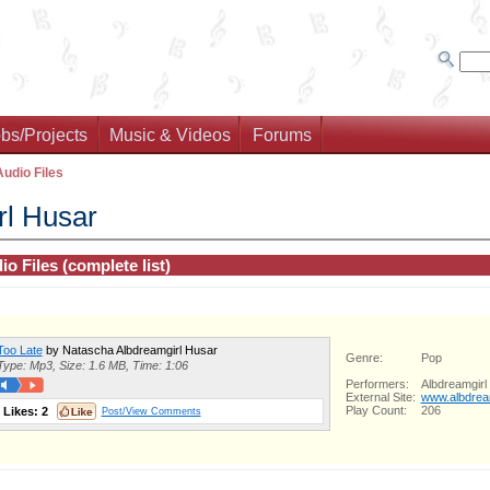
bs/Projects
Music & Videos
Forums
Audio Files
rl Husar
io Files (complete list)
Too Late
by Natascha Albdreamgirl Husar
Genre:
Pop
Type: Mp3, Size: 1.6 MB, Time: 1:06
Performers:
Albdreamgirl
External Site:
www.albdrea
Play Count:
206
Likes:
2
Post/View Comments