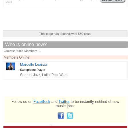
2019
This page has been viewed 580 times
Who is online now?
Guests: 3980 Members: 1
Members Online
Marcello Leanza
Saxophone Player
Genres: Jazz, Latin, Pop, World
Follow us on
FaceBook
and
Twitter
to be instantly notified of new
music jobs: