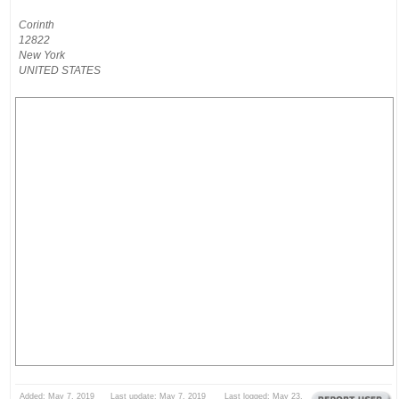
Corinth
12822
New York
UNITED STATES
Added: May 7, 2019 Last update: May 7, 2019 Last logged: May 23,