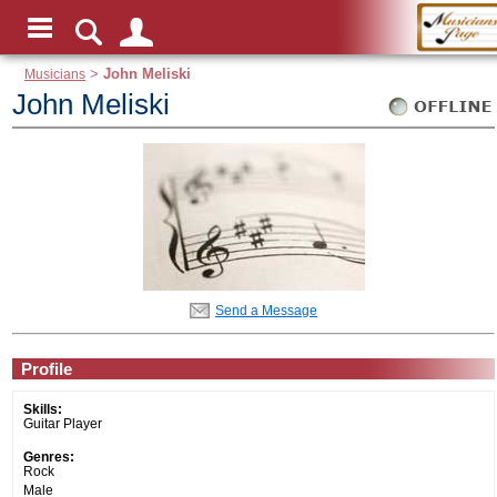
Musicians
>
John Meliski
John Meliski
Send a Message
Profile
Skills:
Guitar Player
Genres:
Rock
Male