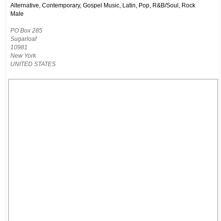
Alternative, Contemporary, Gospel Music, Latin, Pop, R&B/Soul, Rock
Male
PO Box 285
Sugarloaf
10981
New York
UNITED STATES