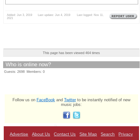
Added: Jun 3, 2019 Last update: Jun 4, 2019 Last logged: Nov 11,
2021
This page has been viewed 464 times
Who is online now?
Guests: 2698 Members: 0
Follow us on
FaceBook
and
Twitter
to be instantly notified of new
music jobs:
Advertise
About Us
Contact Us
Site Map
Search
Privacy