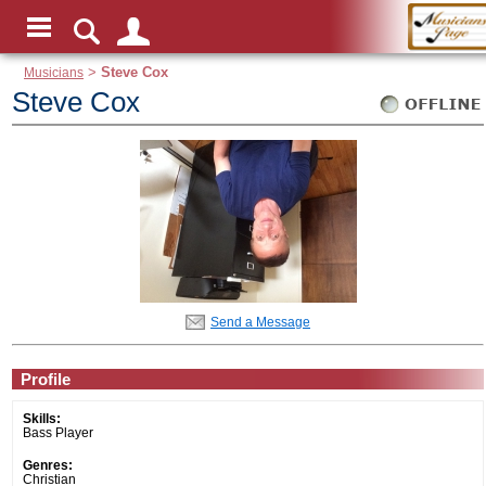
Musicians
>
Steve Cox
Steve Cox
Send a Message
Profile
Skills:
Bass Player
Genres:
Christian