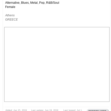
Alternative, Blues, Metal, Pop, R&B/Soul
Female
Athens
GREECE
Added: Jun 15, 2019 Last update: Jun 19, 2019 Last logged: Jul 1,