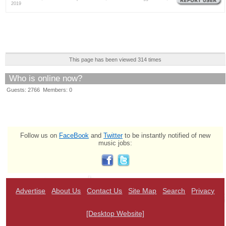
2019
This page has been viewed 314 times
Who is online now?
Guests: 2766 Members: 0
Follow us on
FaceBook
and
Twitter
to be instantly notified of new
music jobs:
Advertise
About Us
Contact Us
Site Map
Search
Privacy
[Desktop Website]