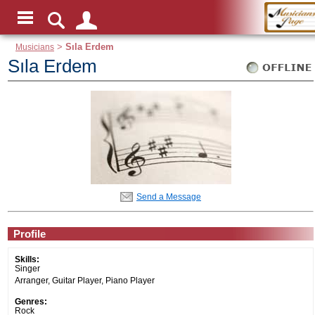
Musicians
>
Sıla Erdem
Sıla Erdem
Send a Message
Profile
Skills:
Singer
Arranger, Guitar Player, Piano Player
Genres:
Rock