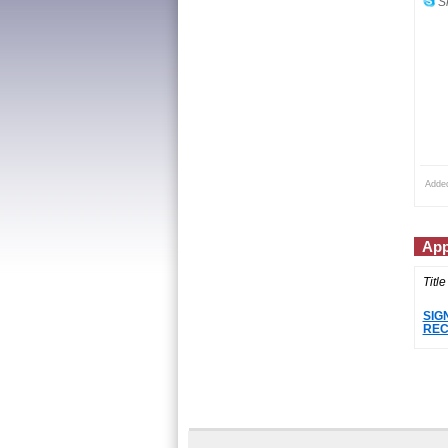
Sk
Adde
App
Title
SIG
REC