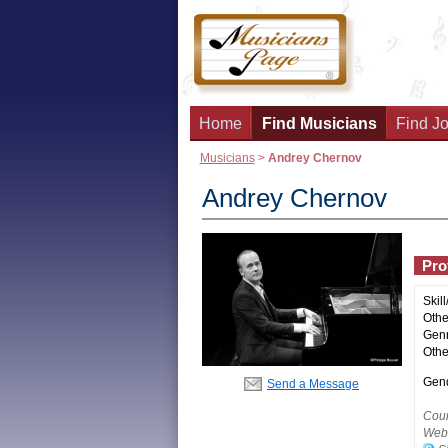
Home
Find Musicians
Find Jo
Musicians
>
Andrey Chernov
Andrey Chernov
Prof
Skill
Other
Genr
Othe
Gend
Send a Message
Coun
Webs