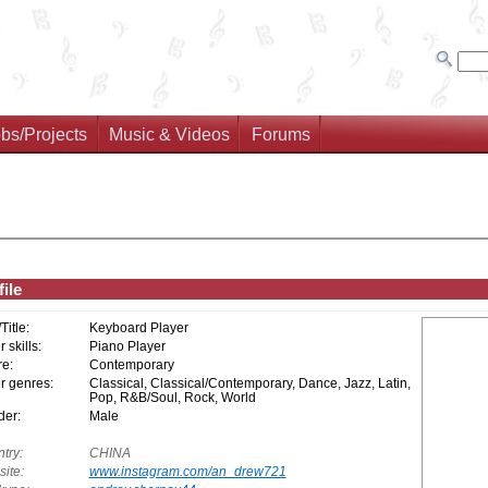
bs/Projects
Music & Videos
Forums
ile
/Title:
Keyboard Player
 skills:
Piano Player
e:
Contemporary
r genres:
Classical, Classical/Contemporary, Dance, Jazz, Latin,
Pop, R&B/Soul, Rock, World
er:
Male
try:
CHINA
ite:
www.instagram.com/an_drew721