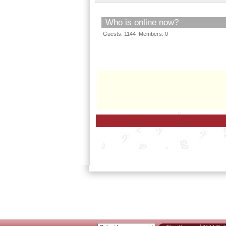
Who is online now?
Guests: 1144 Members: 0