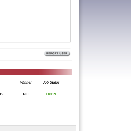
Winner
Job Status
19
NO
OPEN