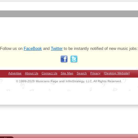
Follow us on
FaceBook
and
Twitter
to be instantly notified of new music jobs:
Advertise
About Us
Contact Us
Site Map
Search
Privacy
[Desktop Website]
© 1999-2026 Musicians Page and InfiniStrategy, LLC. All Rights Reserved.