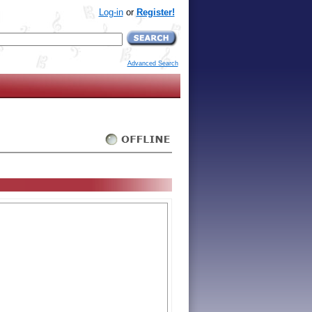
Log-in
or
Register!
Advanced Search