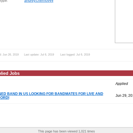
ype:
andrey.chernov44
d: Jun 26, 2019 Last update: Jul 6, 2019 Last logged: Jul 6, 2019
lied Jobs
Applied
NED BAND IN US LOOKING FOR BANDMATES FOR LIVE AND
Jun 29, 20
ORDI
This page has been viewed 1,021 times