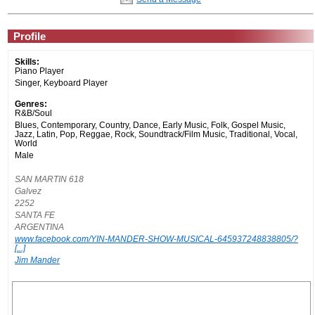
Profile
Skills:
Piano Player
Singer, Keyboard Player
Genres:
R&B/Soul
Blues, Contemporary, Country, Dance, Early Music, Folk, Gospel Music,
Jazz, Latin, Pop, Reggae, Rock, Soundtrack/Film Music, Traditional, Vocal,
World
Male
SAN MARTIN 618
Galvez
2252
SANTA FE
ARGENTINA
www.facebook.com/YIN-MANDER-SHOW-MUSICAL-645937248838805/?
[...]
Jim Mander