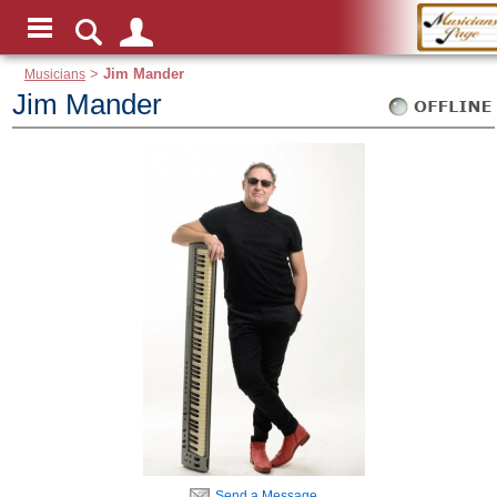
Musicians
>
Jim Mander
Jim Mander
Send a Message