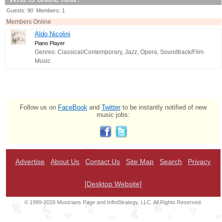
Guests: 90 Members: 1
Members Online
Aldo Nicolini
Piano Player
Genres: Classical/Contemporary, Jazz, Opera, Soundtrack/Film
Music
Follow us on
FaceBook
and
Twitter
to be instantly notified of new
music jobs:
Advertise
About Us
Contact Us
Site Map
Search
Privacy
[Desktop Website]
© 1999-2026 Musicians Page and InfiniStrategy, LLC. All Rights Reserved.