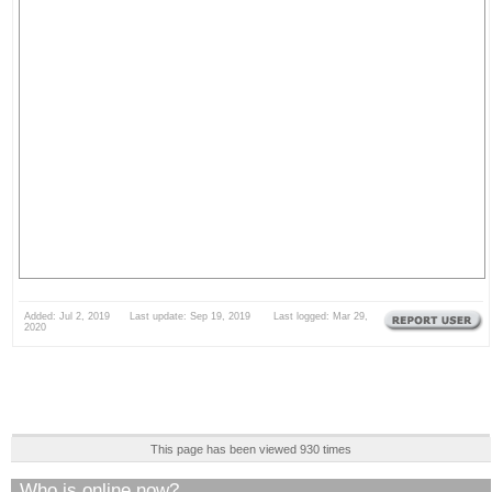
Added: Jul 2, 2019 Last update: Sep 19, 2019 Last logged: Mar 29,
2020
This page has been viewed 930 times
Who is online now?