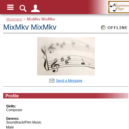
Musicians
>
MixMkv MixMkv
MixMkv MixMkv
Send a Message
Profile
Skills:
Composer
Genres:
Soundtrack/Film Music
Male