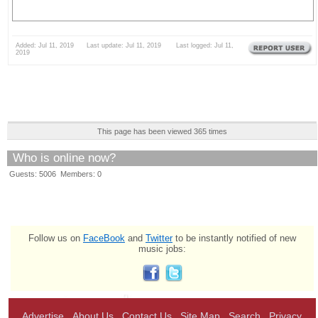
Added: Jul 11, 2019 Last update: Jul 11, 2019 Last logged: Jul 11,
2019
This page has been viewed 365 times
Who is online now?
Guests: 5006 Members: 0
Follow us on
FaceBook
and
Twitter
to be instantly notified of new
music jobs:
Advertise
About Us
Contact Us
Site Map
Search
Privacy