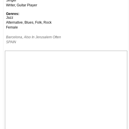
Singer
Writer, Guitar Player
Genres:
Jazz
Alternative, Blues, Folk, Rock
Female
Barcelona, Also In Jerusalem Often
SPAIN