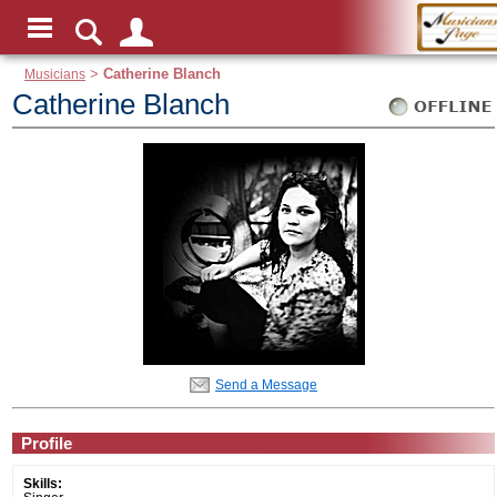
Musicians
>
Catherine Blanch
Catherine Blanch
Send a Message
Profile
Skills: