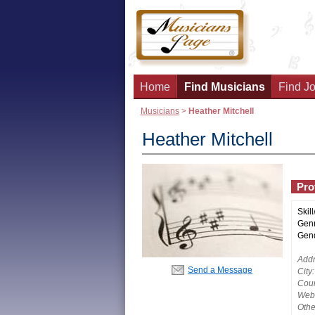
Home
Find Musicians
Find Jo
Musicians
>
Heather Mitchell
Heather Mitchell
Prof
Skill
Genr
Gend
Addr
Send a Message
City:
Coun
Webs
Othe