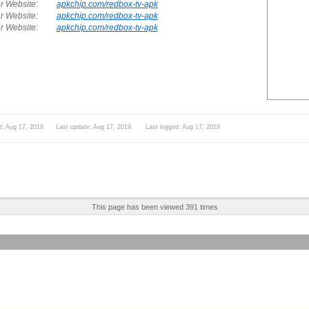
r Website:
apkchip.com/redbox-tv-apk
r Website:
apkchip.com/redbox-tv-apk
r Website:
apkchip.com/redbox-tv-apk
d: Aug 17, 2019 Last update: Aug 17, 2019 Last logged: Aug 17, 2019
This page has been viewed 391 times