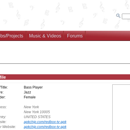
bs/Projects
Music & Videos
Forums
ile
/Title:
Bass Player
e:
Jazz
er:
Female
ess:
New York
New York 10005
try:
UNITED STATES
ite:
apkchip.com/redbox-tv-apk
r Website:
apkchip.com/redbox-tv-apk