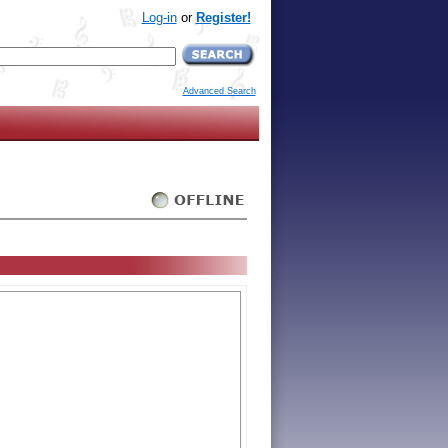
Log-in
or
Register!
Advanced Search