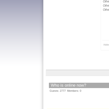
Othe
Othe
Othe
Adde
Who is online now?
Guests: 2777 Members: 0