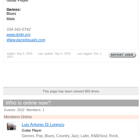
Guitar Player
Genres:
Blues
Male
334-342-0742
www.dmfq.org
Www.darrellqualls.com
Added: Sep 4, 2019 Last update: Sep 4, 2019 Last logged: Dec 1,
2022
This page has been viewed 869 times
Who is online now?
Guests: 2532 Members: 1
Members Online
Luis Antonio Di Lorenzo
Guitar Player
Genres: Pop, Blues, Country, Jazz, Latin, R&B/Soul, Rock,