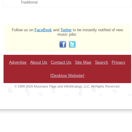
Traditional
Follow us on
FaceBook
and
Twitter
to be instantly notified of new
music jobs:
Advertise
About Us
Contact Us
Site Map
Search
Privacy
[Desktop Website]
© 1999-2026 Musicians Page and InfiniStrategy, LLC. All Rights Reserved.