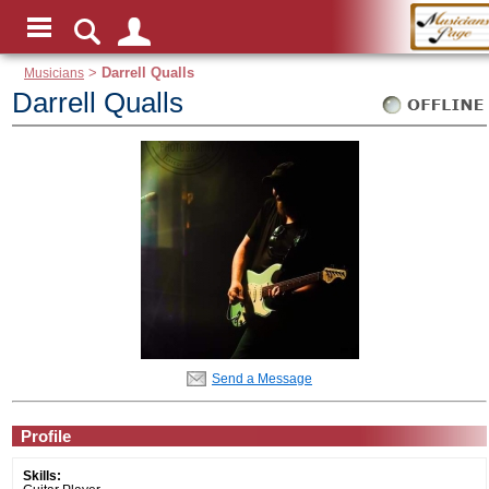
Musicians
>
Darrell Qualls
Darrell Qualls
Send a Message
Profile
Skills: