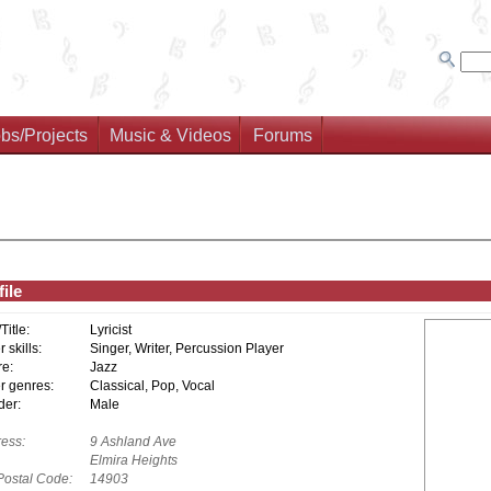
bs/Projects
Music & Videos
Forums
ile
/Title:
Lyricist
 skills:
Singer, Writer, Percussion Player
e:
Jazz
r genres:
Classical, Pop, Vocal
er:
Male
ess:
9 Ashland Ave
Elmira Heights
Postal Code:
14903