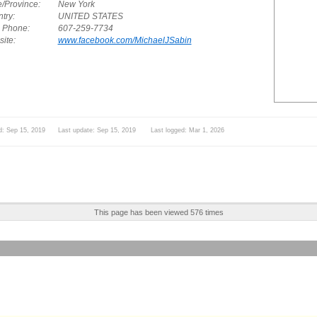
e/Province:
New York
try:
UNITED STATES
. Phone:
607-259-7734
ite:
www.facebook.com/MichaelJSabin
d: Sep 15, 2019 Last update: Sep 15, 2019 Last logged: Mar 1, 2026
This page has been viewed 576 times