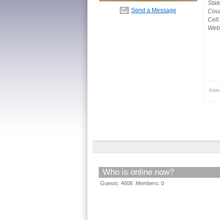
Stat
Send a Message
Coun
Cell
Webs
Adde
Who is online now?
Guests: 4608 Members: 0