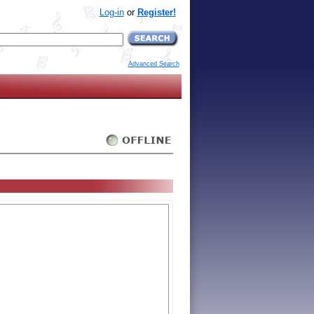
Log-in
or
Register!
Advanced Search