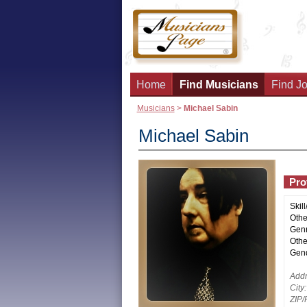
Home
Find Musicians
Find Jo
Musicians
>
Michael Sabin
Michael Sabin
Prof
Skill
Other
Genr
Othe
Gend
Addr
City:
ZIP/