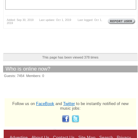
Added: Sep 30, 2019 Last update: Oct 1, 2019 Last logged: Oct 1,
2019
This page has been viewed 378 times
Who is online now?
Guests: 7454 Members: 0
Follow us on
FaceBook
and
Twitter
to be instantly notified of new
music jobs:
Advertise
About Us
Contact Us
Site Map
Search
Privacy