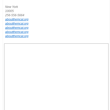
New York
10005
256-556-5664
aboutthemcat.org
aboutthemcat.org
aboutthemcat.org
aboutthemcat.org
aboutthemcat.org