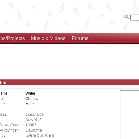
bs/Projects
Music & Videos
Forums
ile
/Title:
Writer
e:
Christian
er:
Male
ess:
Oceanside
New York
Postal Code:
10001
e/Province:
California
try:
UNITED STATES