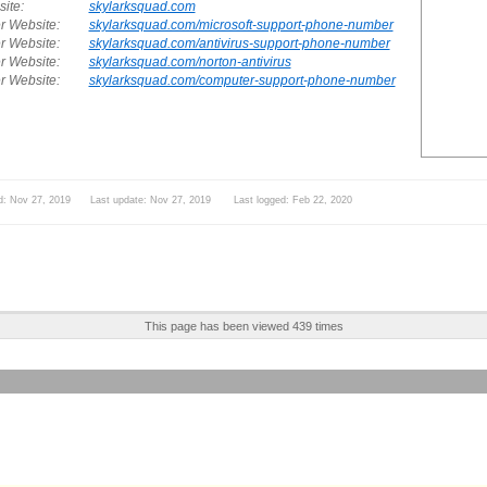
ite:
skylarksquad.com
r Website:
skylarksquad.com/microsoft-support-phone-number
r Website:
skylarksquad.com/antivirus-support-phone-number
r Website:
skylarksquad.com/norton-antivirus
r Website:
skylarksquad.com/computer-support-phone-number
d: Nov 27, 2019 Last update: Nov 27, 2019 Last logged: Feb 22, 2020
This page has been viewed 439 times