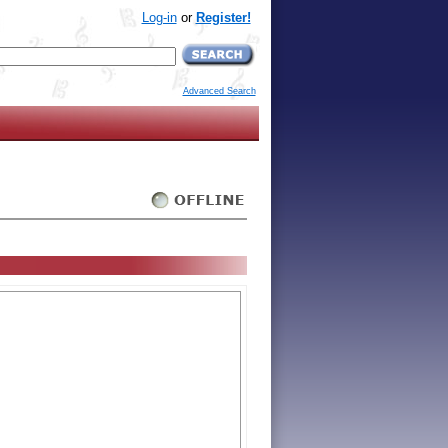
Log-in
or
Register!
Advanced Search