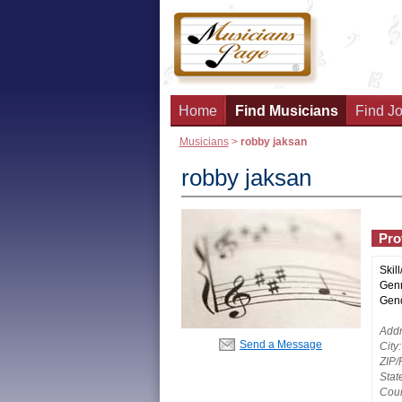
Home
Find Musicians
Find Jo
Musicians
>
robby jaksan
robby jaksan
Prof
Skill
Genr
Gend
Addr
Send a Message
City:
ZIP/
Stat
Coun