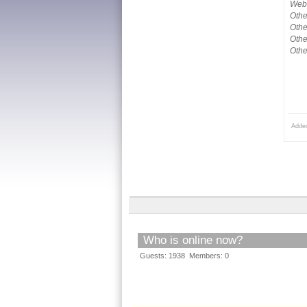
Webs
Othe
Othe
Othe
Othe
Adde
Who is online now?
Guests: 1938 Members: 0