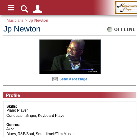
Musicians
>
Jp Newton
Jp Newton
Send a Message
Profile
Skills:
Piano Player
Conductor, Singer, Keyboard Player
Genres:
Jazz
Blues, R&B/Soul, Soundtrack/Film Music