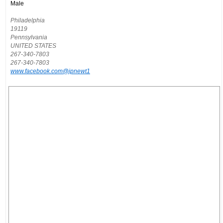
Male
Philadelphia
19119
Pennsylvania
UNITED STATES
267-340-7803
267-340-7803
www.facebook.com@jpnewt1