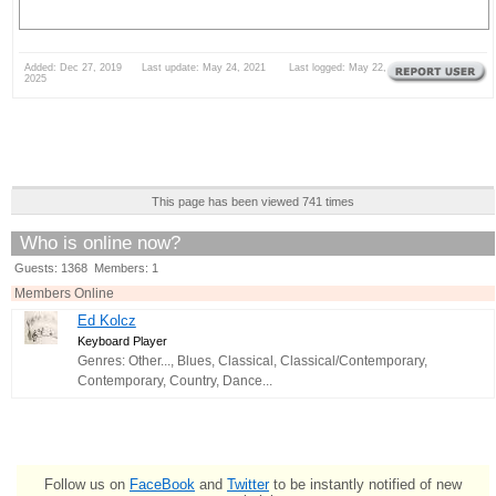
Added: Dec 27, 2019 Last update: May 24, 2021 Last logged: May 22,
2025
This page has been viewed 741 times
Who is online now?
Guests: 1368 Members: 1
Members Online
Ed Kolcz
Keyboard Player
Genres: Other..., Blues, Classical, Classical/Contemporary,
Contemporary, Country, Dance...
Follow us on
FaceBook
and
Twitter
to be instantly notified of new