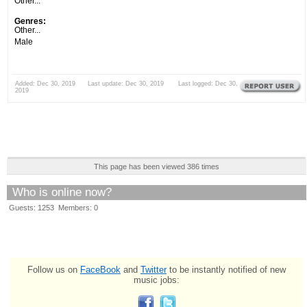
Other...
Genres:
Other...
Male
Added: Dec 30, 2019 Last update: Dec 30, 2019 Last logged: Dec 30,
2019
This page has been viewed 386 times
Who is online now?
Guests: 1253 Members: 0
Follow us on
FaceBook
and
Twitter
to be instantly notified of new
music jobs: