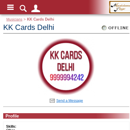
Musicians
>
KK Cards Delhi
KK Cards Delhi
Send a Message
Profile
Skills: