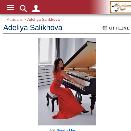
Musicians
>
Adeliya Salikhova
Adeliya Salikhova
Send a Message