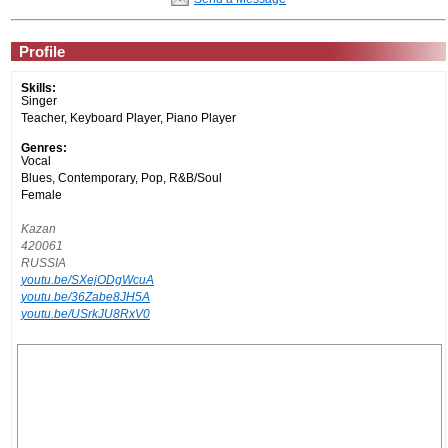
Profile
Skills:
Singer
Teacher, Keyboard Player, Piano Player
Genres:
Vocal
Blues, Contemporary, Pop, R&B/Soul
Female
Kazan
420061
RUSSIA
youtu.be/SXejODgWcuA
youtu.be/36Zabe8JH5A
youtu.be/USrkJU8RxV0