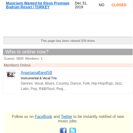
Musicians Wanted for Rixos Premium
Dec 31,
NO
CLOSED
Bodrum Resort / TURKEY
2019
This page has been viewed 934 times
Who is online now?
Guests: 5809 Members: 1
Members Online
AnastasiaBandSB
Instrumental & Vocal Trio
Genres: Vocal, Blues, Country, Dance, Folk, Hip-Hop/Rap, Jazz,
Latin, Pop, R&B/Soul, Reg...
Follow us on
FaceBook
and
Twitter
to be instantly notified of new
music jobs: