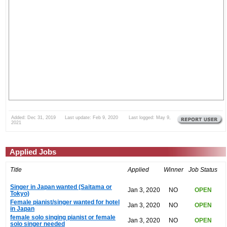
Added: Dec 31, 2019 Last update: Feb 9, 2020 Last logged: May 9,
2021
Applied Jobs
Title
Applied
Winner
Job Status
Singer in Japan wanted (Saitama or
Jan 3, 2020
NO
OPEN
Tokyo)
Female pianist/singer wanted for hotel
Jan 3, 2020
NO
OPEN
in Japan
female solo singing pianist or female
Jan 3, 2020
NO
OPEN
solo singer needed