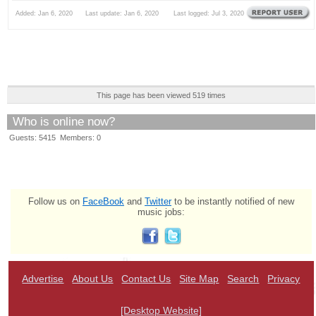
Added: Jan 6, 2020 Last update: Jan 6, 2020 Last logged: Jul 3, 2020
This page has been viewed 519 times
Who is online now?
Guests: 5415 Members: 0
Follow us on
FaceBook
and
Twitter
to be instantly notified of new
music jobs:
Advertise
About Us
Contact Us
Site Map
Search
Privacy
[Desktop Website]