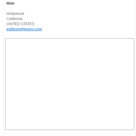
Male
Hollywood
California
UNITED STATES
eddiesmithpiano.com