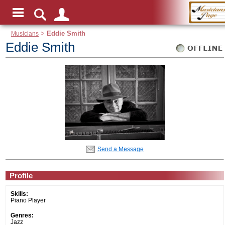
Musicians
>
Eddie Smith
Eddie Smith
Send a Message
Profile
Skills:
Piano Player
Genres:
Jazz