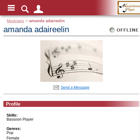
Musicians
>
amanda adaireelin
amanda adaireelin
Send a Message
Profile
Skills:
Bassoon Player
Genres:
Pop
Female