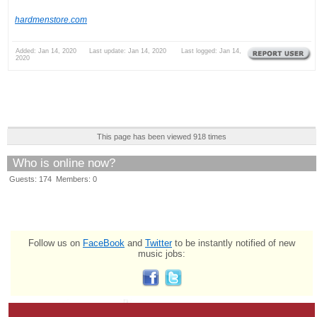
hardmenstore.com
Added: Jan 14, 2020 Last update: Jan 14, 2020 Last logged: Jan 14,
2020
This page has been viewed 918 times
Who is online now?
Guests: 174 Members: 0
Follow us on
FaceBook
and
Twitter
to be instantly notified of new
music jobs: