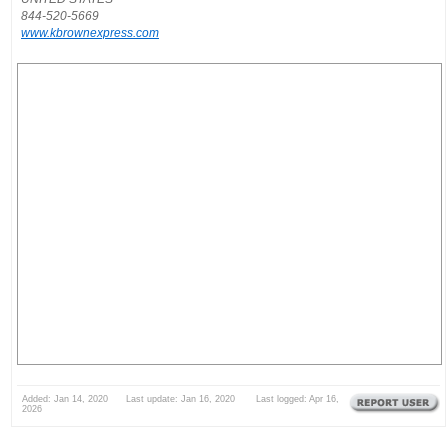
844-520-5669
www.kbrownexpress.com
Added: Jan 14, 2020 Last update: Jan 16, 2020 Last logged: Apr 16,
2026