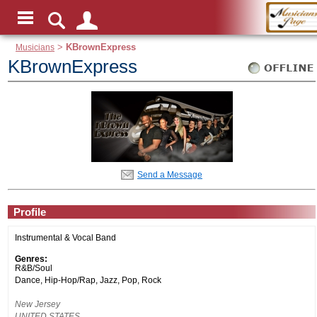
Musicians
>
KBrownExpress
KBrownExpress
Send a Message
Profile
Instrumental & Vocal Band
Genres:
R&B/Soul
Dance, Hip-Hop/Rap, Jazz, Pop, Rock
New Jersey
UNITED STATES