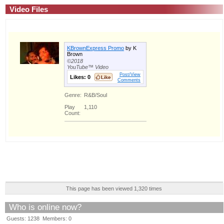
Video Files
KBrownExpress Promo
by K
Brown
©2018
YouTube™ Video
Post/View
Likes:
0
Comments
Genre:
R&B/Soul
Play
1,110
Count:
This page has been viewed 1,320 times
Who is online now?
Guests: 1238 Members: 0