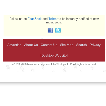
Follow us on
FaceBook
and
Twitter
to be instantly notified of new
music jobs:
Advertise
About Us
Contact Us
Site Map
Search
Privacy
[Desktop Website]
© 1999-2026 Musicians Page and InfiniStrategy, LLC. All Rights Reserved.