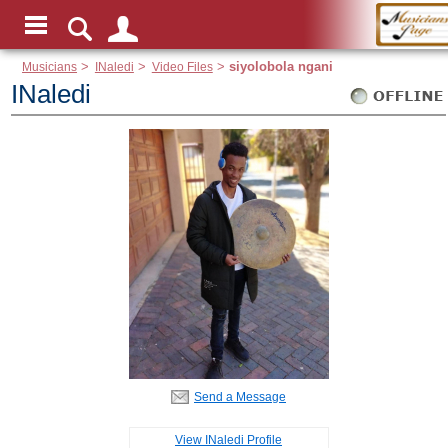
Musicians
>
INaledi
>
Video Files
>
siyolobola ngani
INaledi
Send a Message
View INaledi Profile