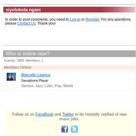
siyolobola ngani
In order to post comments, you need to
Log-In
or
Register
. For any questions,
please
Contact Us
. Thank you!
Who is online now?
Guests: 3955 Members: 1
Members Online
Marcello Leanza
Saxophone Player
Genres: Jazz, Latin, Pop, World
Follow us on
FaceBook
and
Twitter
to be instantly notified of new
music jobs: