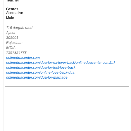
Teacher
Genres:
Alternative
Male
116 dargah raod
Ajmer
305001
Rajasthan
INDIA
7597824778
onlineduacenter.com
onlineduacenter.com/dua-for-ex-lover-back/onlineduacenter.com/[...]
onlineduacenter.com/dua-for-lost-love-back
onlineduacenter.com/online-love-back-dua
onlineduacenter.com/dua-for-marriage