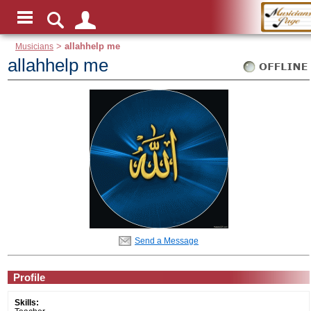
Musicians
>
allahhelp me
allahhelp me
Send a Message
Profile
Skills: