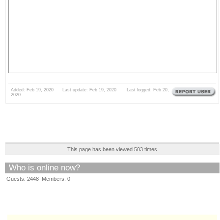
Added: Feb 19, 2020 Last update: Feb 19, 2020 Last logged: Feb 20,
2020
This page has been viewed 503 times
Who is online now?
Guests: 2448 Members: 0