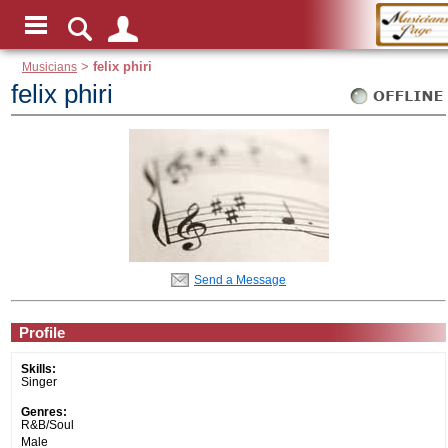
Musicians
>
felix phiri
felix phiri
Send a Message
Profile
Skills:
Singer
Genres:
R&B/Soul
Male