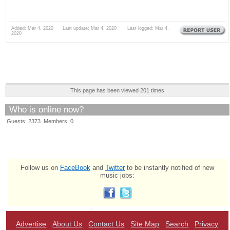
Added: Mar 4, 2020 Last update: Mar 4, 2020 Last logged: Mar 4,
2020
This page has been viewed 201 times
Who is online now?
Guests: 2373 Members: 0
Follow us on
FaceBook
and
Twitter
to be instantly notified of new
music jobs:
Advertise
About Us
Contact Us
Site Map
Search
Privacy