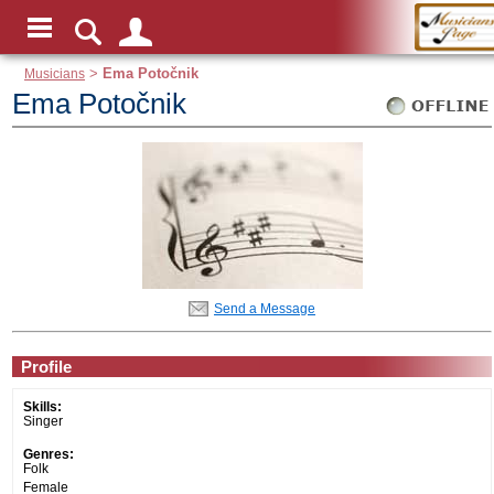
Musicians
>
Ema Potočnik
Ema Potočnik
Send a Message
Profile
Skills:
Singer
Genres:
Folk
Female