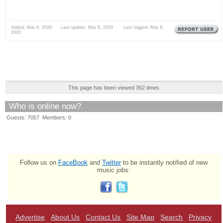
Added: Mar 6, 2020 Last update: Mar 6, 2020 Last logged: Mar 6,
2020
This page has been viewed 362 times
Who is online now?
Guests: 7057 Members: 0
Follow us on
FaceBook
and
Twitter
to be instantly notified of new
music jobs:
Advertise
About Us
Contact Us
Site Map
Search
Privacy