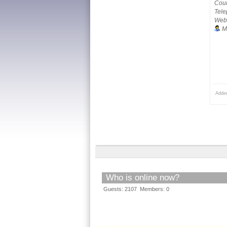
Coun
Tele
Webs
M
Adde
Who is online now?
Guests: 2107 Members: 0