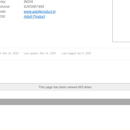
try:
INDIA
phone:
6265987489
ite:
www.adultproduct.in
SN:
Adult Product
d: Mar 14, 2020 Last update: Mar 14, 2020 Last logged: Apr 9, 2020
This page has been viewed 663 times