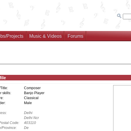
bs/Projects
Music & Videos
Forums
ile
/Title:
Composer
 skills:
Banjo Player
e:
Classical
er:
Male
ess:
Delhi
Delhi Ncr
Postal Code:
403110
e/Province:
De