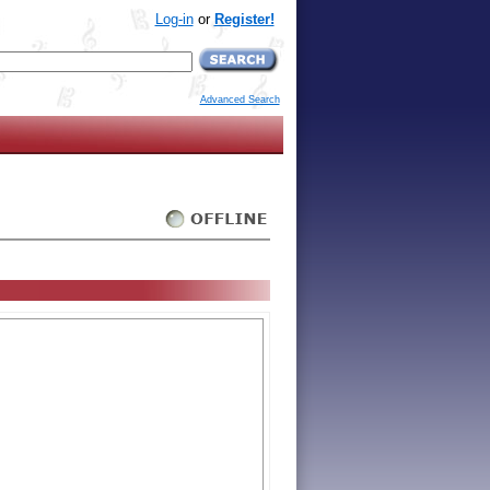
Log-in
or
Register!
Advanced Search