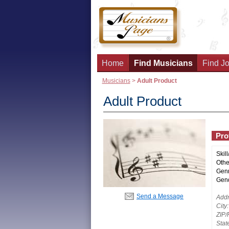
Home
Find Musicians
Find Jo
Musicians
>
Adult Product
Adult Product
Prof
Skill
Other
Genr
Gend
Send a Message
Addr
City:
ZIP/
Stat