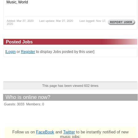
Music, World
Added: Mar 27, 2020 Last update: Mar 27, 2020 Last logged: Nov 17,
2020
Posted Jobs
[
Login
or
Register
to display Jobs posted by this user]
This page has been viewed 602 times
Who is online now?
Guests: 3033 Members: 0
Follow us on
FaceBook
and
Twitter
to be instantly notified of new
music jobs: