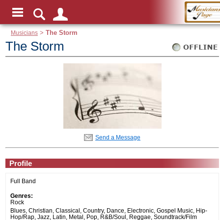
Musicians
>
The Storm
The Storm
Send a Message
Profile
Full Band
Genres:
Rock
Blues, Christian, Classical, Country, Dance, Electronic, Gospel Music, Hip-
Hop/Rap, Jazz, Latin, Metal, Pop, R&B/Soul, Reggae, Soundtrack/Film